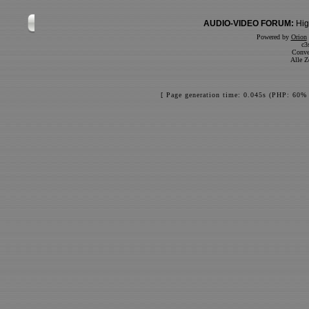
AUDIO-VIDEO FORUM:
Hig
Powered by
Orion
c3
Conve
Alle Z
[ Page generation time: 0.045s (PHP: 60% 