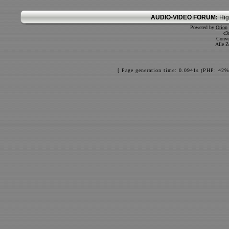
AUDIO-VIDEO FORUM:
Hig
Powered by
Orion
c3
Conve
Alle Z
[ Page generation time: 0.0941s (PHP: 42%