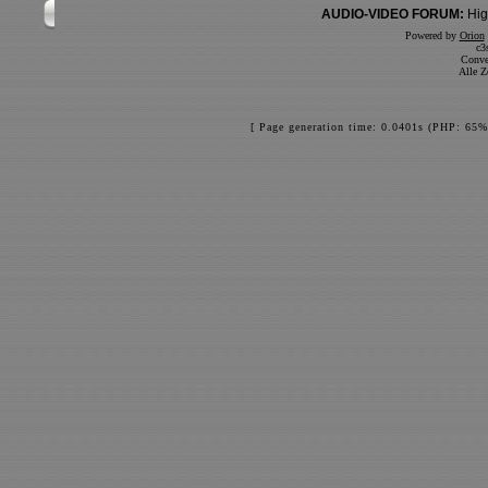
AUDIO-VIDEO FORUM:
Hig
Powered by
Orion
c3
Conve
Alle Z
[ Page generation time: 0.0401s (PHP: 65%