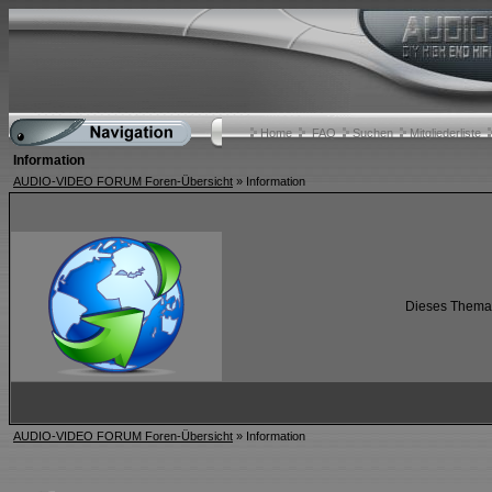
Home
FAQ
Suchen
Mitgliederliste
Information
AUDIO-VIDEO FORUM Foren-Übersicht
» Information
Dieses Thema i
AUDIO-VIDEO FORUM Foren-Übersicht
» Information